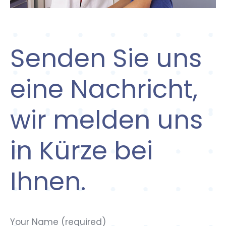
Senden Sie uns
eine Nachricht,
wir melden uns
in Kürze bei
Ihnen.
Your Name (required)