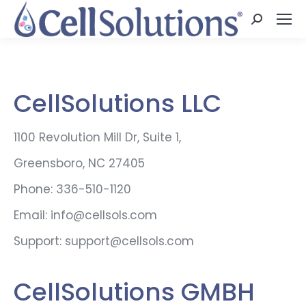
Search:
CellSolutions LLC
1100 Revolution Mill Dr, Suite 1,
Greensboro, NC 27405
Phone: 336-510-1120
Email: info@cellsols.com
Support: support@cellsols.com
CellSolutions GMBH