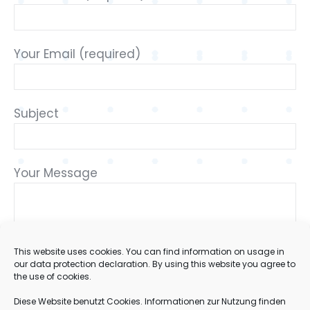
Your Email (required)
Subject
Your Message
This website uses cookies. You can find information on usage in
our data protection declaration. By using this website you agree to
the use of cookies.
Diese Website benutzt Cookies. Informationen zur Nutzung finden