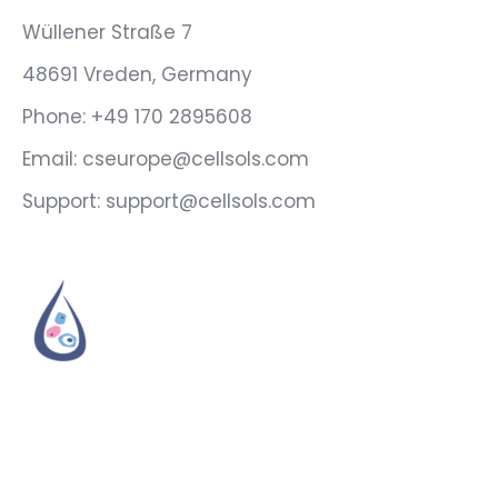
Wüllener Straße 7
48691 Vreden, Germany
Phone: +49 170 2895608
Email: cseurope@cellsols.com
Support: support@cellsols.com